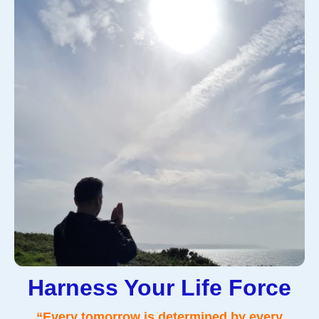
Harness Your Life Force
“Every tomorrow is determined by every