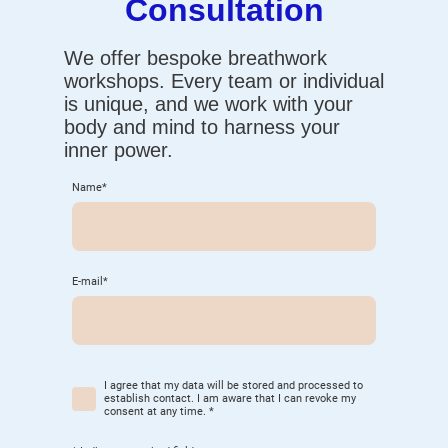
Consultation
We offer bespoke breathwork
workshops. Every team or individual
is unique, and we work with your
body and mind to harness your
inner power.
Name
*
E-mail
*
I agree that my data will be stored and processed to
establish contact. I am aware that I can revoke my
consent at any time.
*