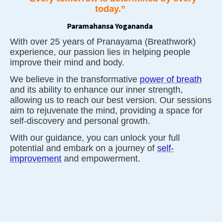
today.”
Paramahansa Yogananda
With over 25 years of Pranayama (Breathwork)
experience, our passion lies in helping people
improve their mind and body.
We believe in the transformative
power of breath
and its ability to enhance our inner strength,
allowing us to reach our best version. Our sessions
aim to rejuvenate the mind, providing a space for
self-discovery and personal growth.
With our guidance, you can unlock your full
potential and embark on a journey of
self-
improvement
and empowerment.