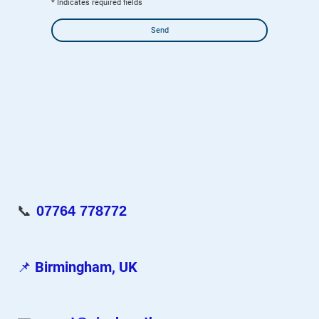
* Indicates required fields
Send
📞
07764 778772
📌
Birmingham, UK