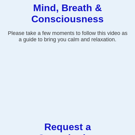
Mind, Breath &
Consciousness
Please take a few moments to follow this video as
a guide to bring you calm and relaxation.
Request a